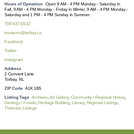
Hours of Operation
Open 9 AM - 4 PM Monday - Saturday in
Fall, 9 AM - 4 PM Monday - Friday in Winter, 9 AM - 4 PM Monday -
Saturday and 1 PM - 4 PM Sunday in Summer.
709 437-6532
museum@torbay.ca
Facebook
Twitter
Instagram
Address
2 Convent Lane
Torbay, NL
ZIP Code
A1K 1B5
Listing Tags
Archives
,
Art Gallery
,
Community / Regional History
,
Geology / Fossils
,
Heritage Building
,
Library
,
Regional Listings
,
Thematic Listings