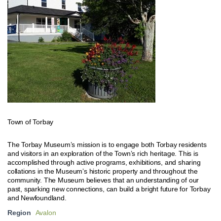
Town of Torbay
The Torbay Museum’s mission is to engage both Torbay residents
and visitors in an exploration of the Town’s rich heritage. This is
accomplished through active programs, exhibitions, and sharing
collations in the Museum’s historic property and throughout the
community. The Museum believes that an understanding of our
past, sparking new connections, can build a bright future for Torbay
and Newfoundland.
Region
Avalon