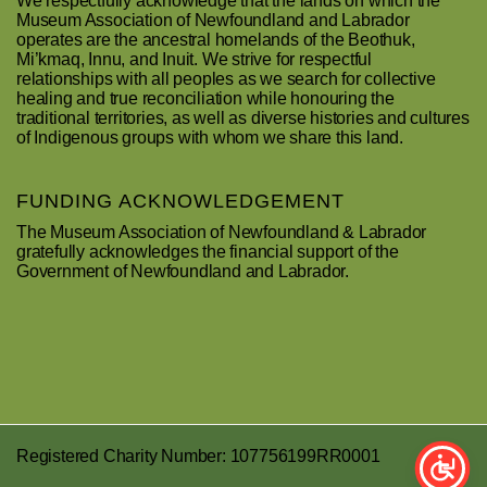
We respectfully acknowledge that the lands on which the
Museum Association of Newfoundland and Labrador
operates are the ancestral homelands of the Beothuk,
Mi’kmaq, Innu, and Inuit. We strive for respectful
relationships with all peoples as we search for collective
healing and true reconciliation while honouring the
traditional territories, as well as diverse histories and cultures
of Indigenous groups with whom we share this land.
FUNDING ACKNOWLEDGEMENT
The Museum Association of Newfoundland & Labrador
gratefully acknowledges the financial support of the
Government of Newfoundland and Labrador.
Registered Charity Number: 107756199RR0001