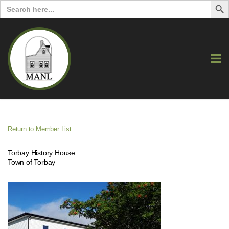
Search
for:
Return to Member List
Torbay History House
Town of Torbay