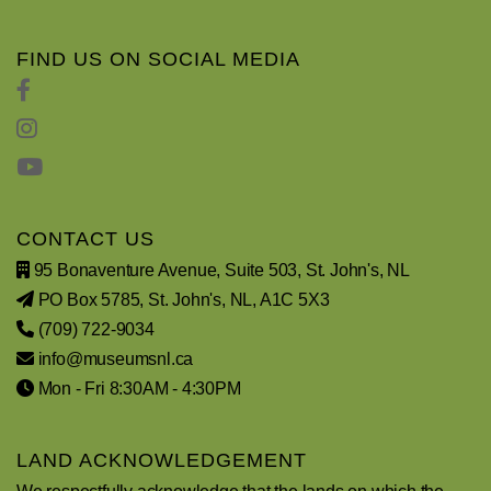
FIND US ON SOCIAL MEDIA
CONTACT US
95 Bonaventure Avenue, Suite 503, St. John's, NL
PO Box 5785, St. John's, NL, A1C 5X3
(709) 722-9034
info@museumsnl.ca
Mon - Fri 8:30AM - 4:30PM
LAND ACKNOWLEDGEMENT