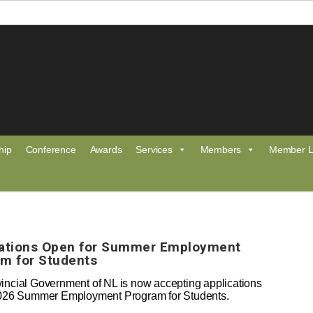
hip
Conference
Awards
Services
Members
Member L
cations Open for Summer Employment
m for Students
incial Government of NL is now accepting applications
2026 Summer Employment Program for Students.