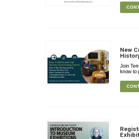
CONT
New Cr
Histor
Join Terr
know to g
CONT
Regist
Exhibi