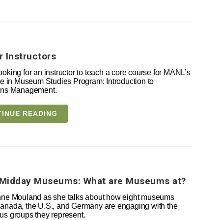
or Instructors
ooking for an instructor to teach a core course for MANL’s
ate in Museum Studies Program: Introduction to
ions Management.
INUE READING
Midday Museums: What are Museums at?
nne Mouland as she talks about how eight museums
anada, the U.S., and Germany are engaging with the
us groups they represent.