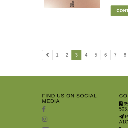
CONT
1
2
3
4
5
6
7
8
FIND US ON SOCIAL
CO
MEDIA
95
503,
PO
A1C