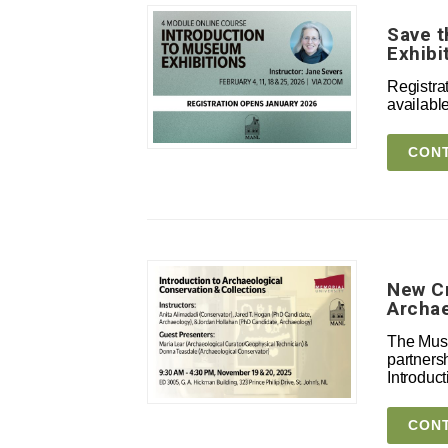
Save t
Exhibi
Registrat
availabl
CONT
New Cr
Archae
The Muse
partnersh
Introduc
CONT