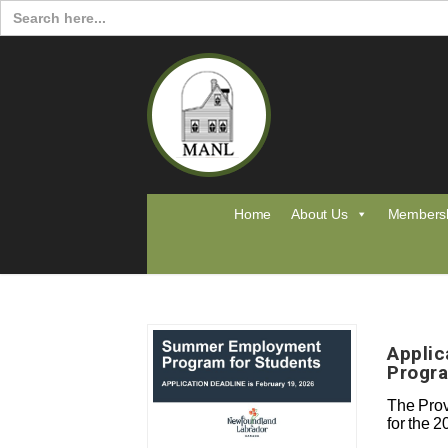
Search
for:
Home
About Us
Members
Appli
Progra
The Prov
for the 