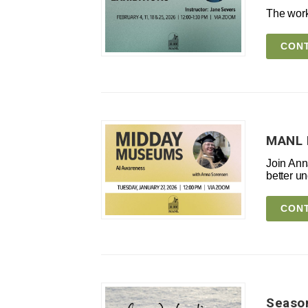
The work
CONT
MANL 
Join Ann
better un
CONT
Season