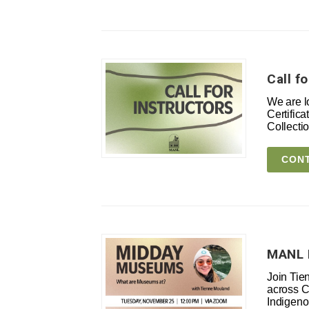
Call f
We are l
Certific
Collect
CONT
MANL 
Join Tie
across C
Indigeno