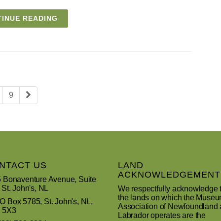
INUE READING
9
NTACT US
LAND
ACKNOWLEDGEMENT
 Bonaventure Avenue, Suite
 St. John's, NL
We respectfully acknowledge 
the lands on which the Muse
 Box 5785, St. John's, NL,
Association of Newfoundland
 5X3
Labrador operates are the