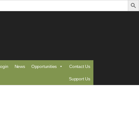
ogin
News
Opportunities
Contact Us
Support Us