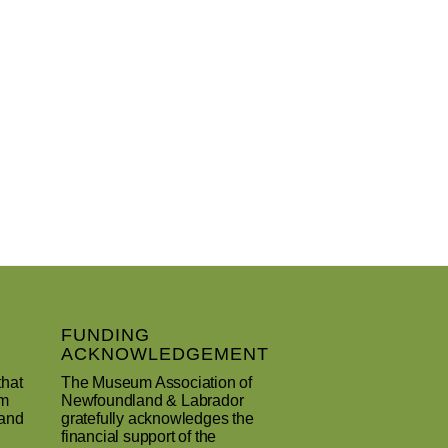
FUNDING
ACKNOWLEDGEMENT
that
The Museum Association of
um
Newfoundland & Labrador
 and
gratefully acknowledges the
financial support of the