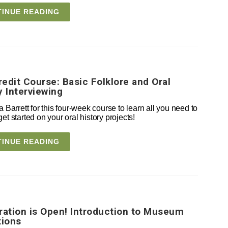
INUE READING
edit Course: Basic Folklore and Oral
y Interviewing
a Barrett for this four-week course to learn all you need to
et started on your oral history projects!
INUE READING
ration is Open! Introduction to Museum
tions