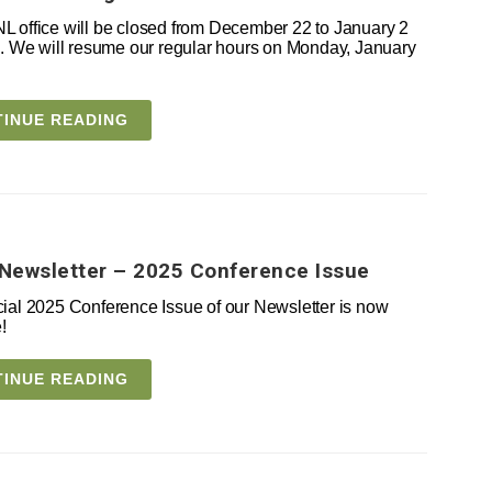
 office will be closed from December 22 to January 2
e. We will resume our regular hours on Monday, January
INUE READING
Newsletter – 2025 Conference Issue
ial 2025 Conference Issue of our Newsletter is now
!
INUE READING