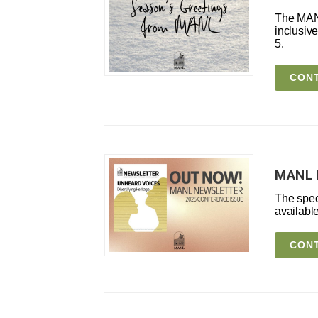
The MANL
inclusiv
5.
CONT
MANL 
The spec
available
CONT