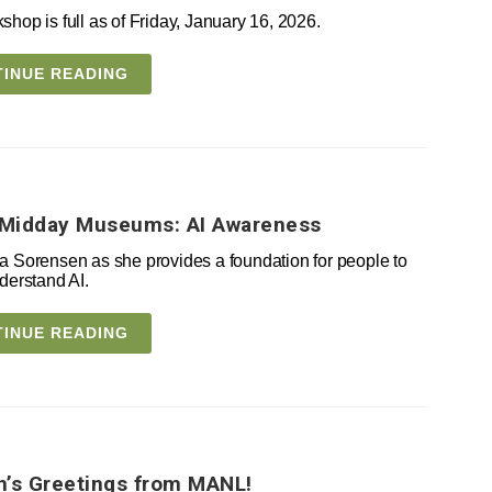
shop is full as of Friday, January 16, 2026.
INUE READING
Midday Museums: AI Awareness
a Sorensen as she provides a foundation for people to
derstand AI.
INUE READING
’s Greetings from MANL!