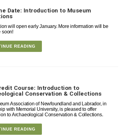
he Date: Introduction to Museum
tions
ion will open early January. More information will be
e soon!
INUE READING
edit Course: Introduction to
ological Conservation & Collections
um Association of Newfoundland and Labrador, in
ip with Memorial University, is pleased to offer
tion to Archaeological Conservation & Collections.
INUE READING