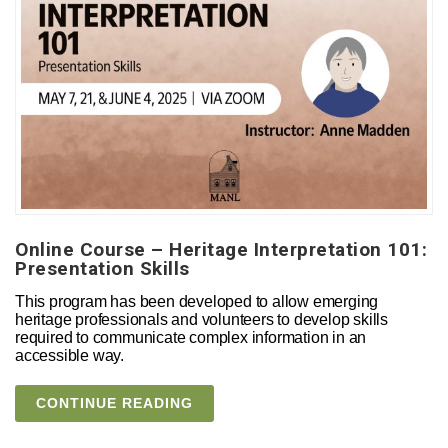
Online Course – Heritage Interpretation 101:
Presentation Skills
This program has been developed to allow emerging
heritage professionals and volunteers to develop skills
required to communicate complex information in an
accessible way.
CONTINUE READING