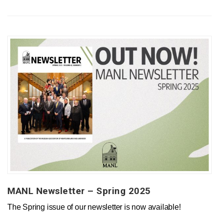
MANL Newsletter – Spring 2025
The Spring issue of our newsletter is now available!