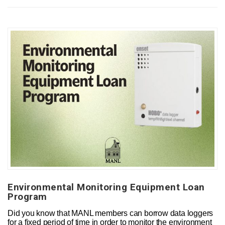
Environmental Monitoring Equipment Loan
Program
Did you know that MANL members can borrow data loggers
for a fixed period of time in order to monitor the environment