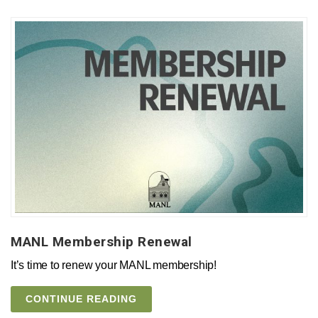
MANL Membership Renewal
It’s time to renew your MANL membership!
CONTINUE READING