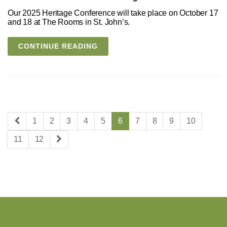
Our 2025 Heritage Conference will take place on October 17
and 18 at The Rooms in St. John’s.
CONTINUE READING
1
2
3
4
5
6
7
8
9
10
11
12