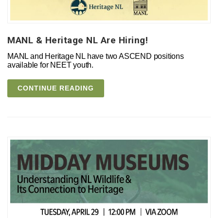
MANL & Heritage NL Are Hiring!
MANL and Heritage NL have two ASCEND positions
available for NEET youth.
CONTINUE READING