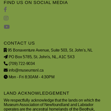
FIND US ON SOCIAL MEDIA
CONTACT US
95 Bonaventure Avenue, Suite 503, St. John's, NL
PO Box 5785, St. John's, NL, A1C 5X3
(709) 722-9034
info@museumsnl.ca
Mon - Fri 8:30AM - 4:30PM
LAND ACKNOWLEDGEMENT
We respectfully acknowledge that the lands on which the
Museum Association of Newfoundland and Labrador
operates are the ancestral homelands of the Beothuk,