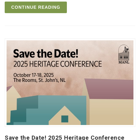
CONTINUE READING
Save the Date! 2025 Heritage Conference