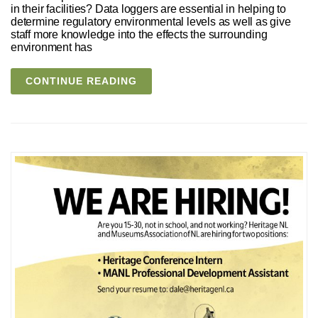
in their facilities? Data loggers are essential in helping to
determine regulatory environmental levels as well as give
staff more knowledge into the effects the surrounding
environment has
CONTINUE READING