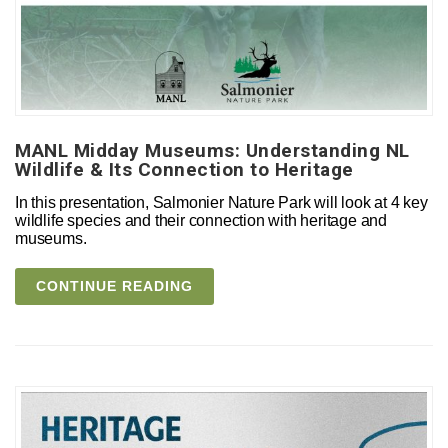
MANL Midday Museums: Understanding NL
Wildlife & Its Connection to Heritage
In this presentation, Salmonier Nature Park will look at 4 key
wildlife species and their connection with heritage and
museums.
CONTINUE READING