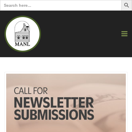
Search
for: