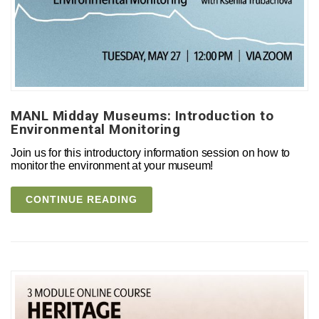
MANL Midday Museums: Introduction to
Environmental Monitoring
Join us for this introductory information session on how to
monitor the environment at your museum!
CONTINUE READING