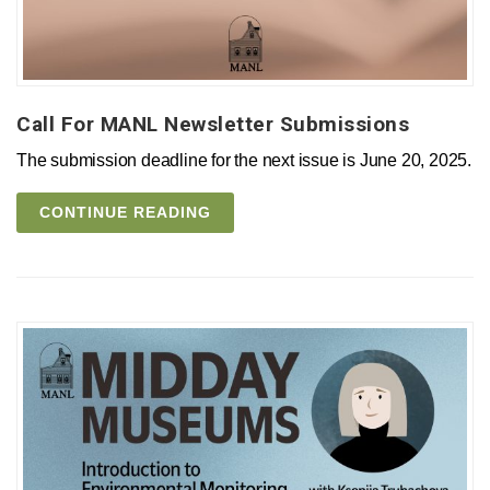
Call For MANL Newsletter Submissions
The submission deadline for the next issue is June 20, 2025.
CONTINUE READING