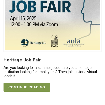
Heritage Job Fair
Are you looking for a summer job, or are you a heritage
institution looking for employees? Then join us for a virtual
job fair!
CONTINUE READING