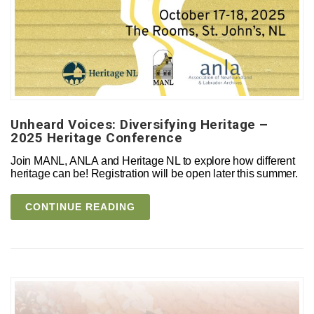
Unheard Voices: Diversifying Heritage –
2025 Heritage Conference
Join MANL, ANLA and Heritage NL to explore how different
heritage can be! Registration will be open later this summer.
CONTINUE READING