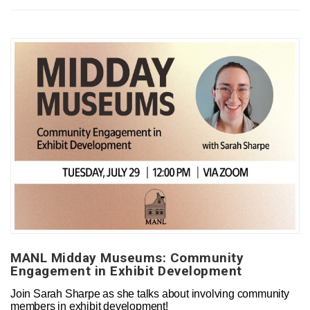
MANL Midday Museums: Community
Engagement in Exhibit Development
Join Sarah Sharpe as she talks about involving community
members in exhibit development!