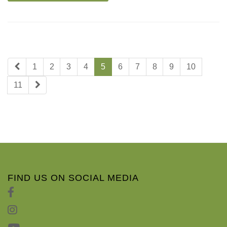
1
2
3
4
5
6
7
8
9
10
11
FIND US ON SOCIAL MEDIA