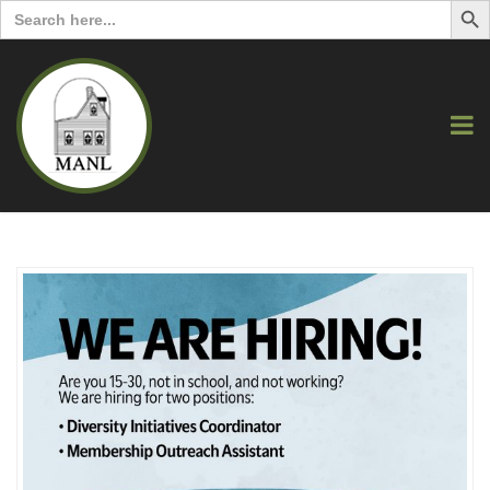
Search
for: