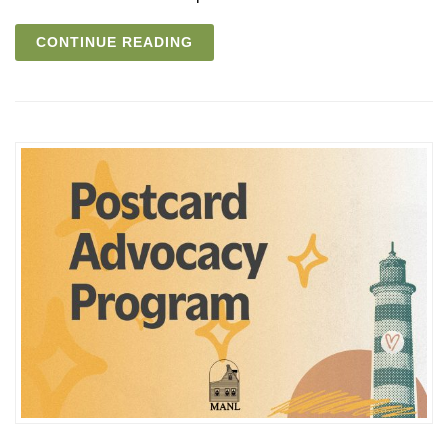
CONTINUE READING