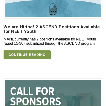
We are Hiring! 2 ASCEND Positions Available
for NEET Youth
MANL currently has 2 positions available for NEET youth
(aged 15-30), subsidized through the ASCEND program.
CONTINUE READING