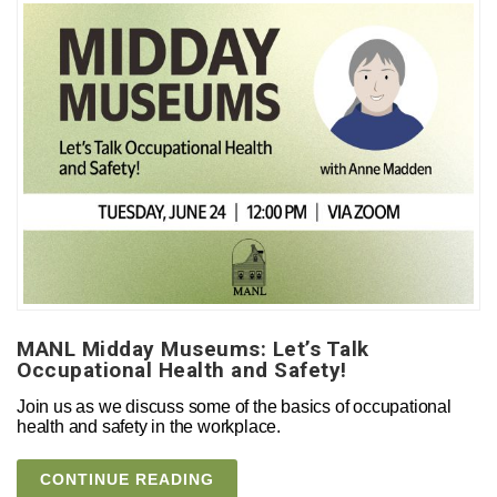
MANL Midday Museums: Let’s Talk
Occupational Health and Safety!
Join us as we discuss some of the basics of occupational
health and safety in the workplace.
CONTINUE READING