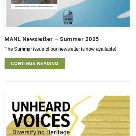
MANL Newsletter – Summer 2025
The Summer issue of our newsletter is now available!
CONTINUE READING