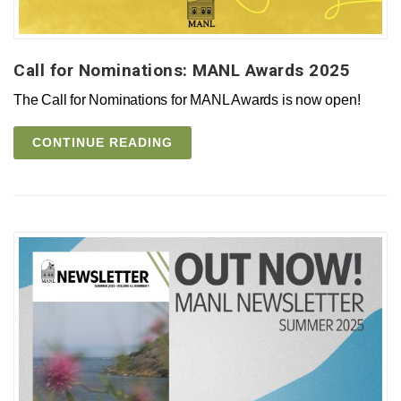
Call for Nominations: MANL Awards 2025
The Call for Nominations for MANL Awards is now open!
CONTINUE READING