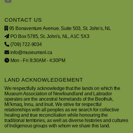
CONTACT US
95 Bonaventure Avenue, Suite 503, St. John's, NL
PO Box 5785, St. John's, NL, A1C 5X3
(709) 722-9034
info@museumsnl.ca
Mon - Fri 8:30AM - 4:30PM
LAND ACKNOWLEDGEMENT
We respectfully acknowledge that the lands on which the
Museum Association of Newfoundland and Labrador
operates are the ancestral homelands of the Beothuk,
Mi’kmaq, Innu, and Inuit. We strive for respectful
relationships with all peoples as we search for collective
healing and true reconciliation while honouring the
traditional territories, as well as diverse histories and cultures
of Indigenous groups with whom we share this land.