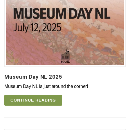
Museum Day NL 2025
Museum Day NL is just around the corner!
CONTINUE READING