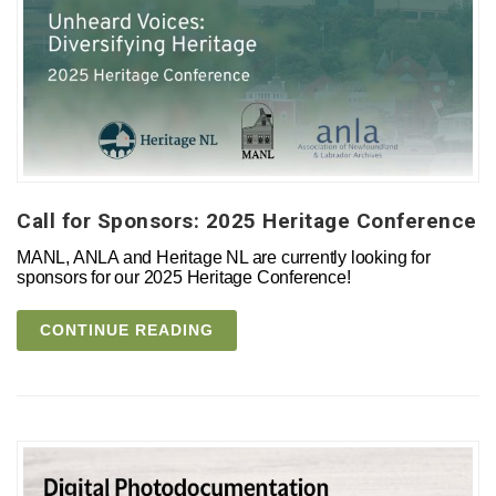
Call for Sponsors: 2025 Heritage Conference
MANL, ANLA and Heritage NL are currently looking for
sponsors for our 2025 Heritage Conference!
CONTINUE READING