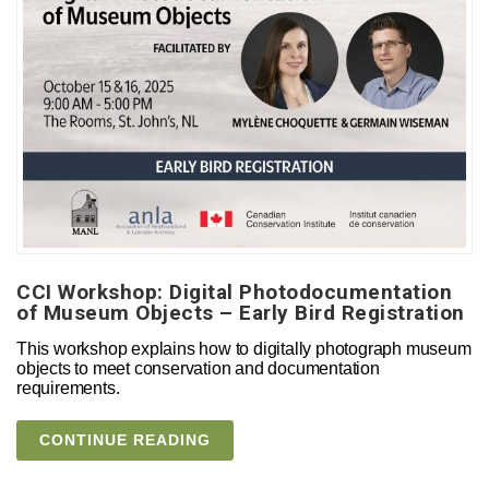
CCI Workshop: Digital Photodocumentation
of Museum Objects – Early Bird Registration
This workshop explains how to digitally photograph museum
objects to meet conservation and documentation
requirements.
CONTINUE READING