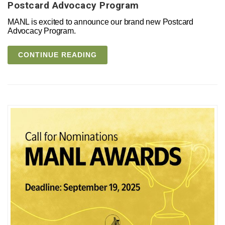
Postcard Advocacy Program
MANL is excited to announce our brand new Postcard
Advocacy Program.
CONTINUE READING