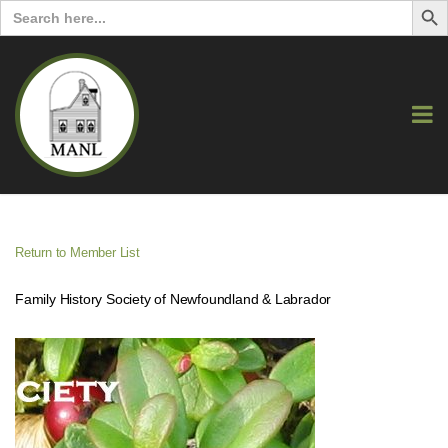
Search
for:
Return to Member List
Family History Society of Newfoundland & Labrador