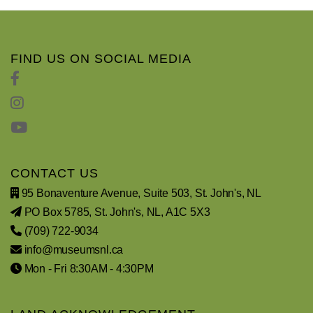
FIND US ON SOCIAL MEDIA
CONTACT US
95 Bonaventure Avenue, Suite 503, St. John's, NL
PO Box 5785, St. John's, NL, A1C 5X3
(709) 722-9034
info@museumsnl.ca
Mon - Fri 8:30AM - 4:30PM