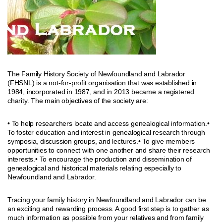
The Family History Society of Newfoundland and Labrador
(FHSNL) is a not-for-profit organisation that was established in
1984, incorporated in 1987, and in 2013 became a registered
charity. The main objectives of the society are:
• To help researchers locate and access genealogical information.•
To foster education and interest in genealogical research through
symposia, discussion groups, and lectures.• To give members
opportunities to connect with one another and share their research
interests.• To encourage the production and dissemination of
genealogical and historical materials relating especially to
Newfoundland and Labrador.
Tracing your family history in Newfoundland and Labrador can be
an exciting and rewarding process. A good first step is to gather as
much information as possible from your relatives and from family