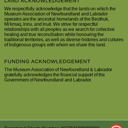
LAND ACKNOWLEDGEMENT
We respectfully acknowledge that the lands on which the
Museum Association of Newfoundland and Labrador
operates are the ancestral homelands of the Beothuk,
Mi’kmaq, Innu, and Inuit. We strive for respectful
relationships with all peoples as we search for collective
healing and true reconciliation while honouring the
traditional territories, as well as diverse histories and cultures
of Indigenous groups with whom we share this land.
FUNDING ACKNOWLEDGEMENT
The Museum Association of Newfoundland & Labrador
gratefully acknowledges the financial support of the
Government of Newfoundland and Labrador.