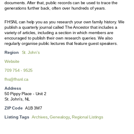
documents. After that, public records can be used to trace the
generations further back, often over hundreds of years.
FHSNL can help you as you research your own family history. We
publish a quarterly journal called The Ancestor that includes a
variety of articles, including a section in which members are
encouraged to publish their own research queries. We also
regularly organise public lectures that feature guest speakers.
Region
St. John's
Website
709 754 - 9525
fhs@fhsnl.ca
Address
50 Pippy Place - Unit 2
St. John's, NL
ZIP Code
A1B 3M7
Listing Tags
Archives
,
Genealogy
,
Regional Listings