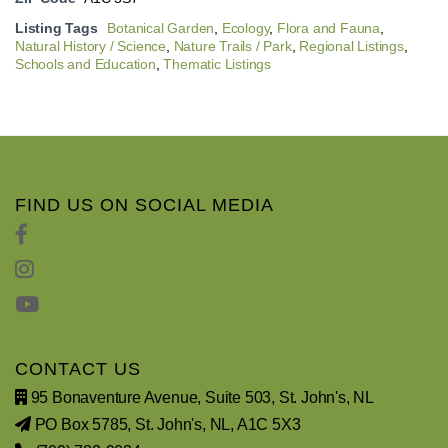
Listing Tags
Botanical Garden
,
Ecology
,
Flora and Fauna
,
Natural History / Science
,
Nature Trails / Park
,
Regional Listings
,
Schools and Education
,
Thematic Listings
FIND US ON SOCIAL MEDIA
CONTACT US
95 Bonaventure Avenue, Suite 503, St. John's, NL
PO Box 5785, St. John's, NL, A1C 5X3