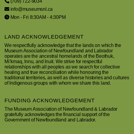
(709) 722-9034
info@museumsnl.ca
Mon - Fri 8:30AM - 4:30PM
LAND ACKNOWLEDGEMENT
We respectfully acknowledge that the lands on which the
Museum Association of Newfoundland and Labrador
operates are the ancestral homelands of the Beothuk,
Mi’kmaq, Innu, and Inuit. We strive for respectful
relationships with all peoples as we search for collective
healing and true reconciliation while honouring the
traditional territories, as well as diverse histories and cultures
of Indigenous groups with whom we share this land.
FUNDING ACKNOWLEDGEMENT
The Museum Association of Newfoundland & Labrador
gratefully acknowledges the financial support of the
Government of Newfoundland and Labrador.