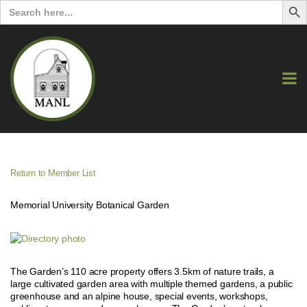
Search
for:
Return to Member List
Memorial University Botanical Garden
The Garden’s 110 acre property offers 3.5km of nature trails, a
large cultivated garden area with multiple themed gardens, a public
greenhouse and an alpine house, special events, workshops,