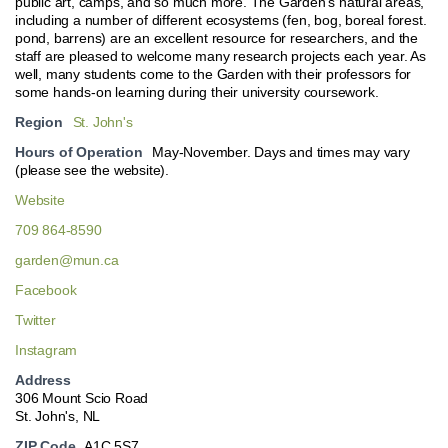
public art, camps, and so much more. The Garden’s natural areas,
including a number of different ecosystems (fen, bog, boreal forest.
pond, barrens) are an excellent resource for researchers, and the
staff are pleased to welcome many research projects each year. As
well, many students come to the Garden with their professors for
some hands-on learning during their university coursework.
Region
St. John's
Hours of Operation
May-November. Days and times may vary
(please see the website).
Website
709 864-8590
garden@mun.ca
Facebook
Twitter
Instagram
Address
306 Mount Scio Road
St. John's, NL
ZIP Code
A1C 5S7