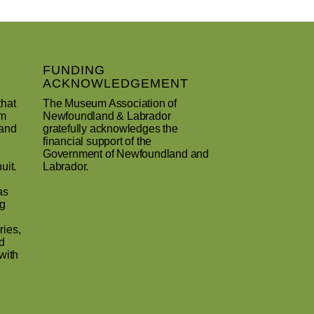
FUNDING
ACKNOWLEDGEMENT
that
The Museum Association of
um
Newfoundland & Labrador
 and
gratefully acknowledges the
financial support of the
Government of Newfoundland and
uit.
Labrador.
as
ng
ries,
d
with