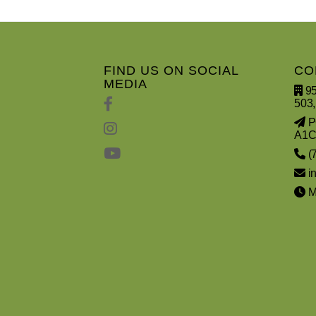
FIND US ON SOCIAL
CO
MEDIA
95
503,
PO
A1C
(
i
Mo