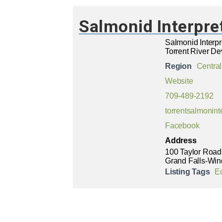
Salmonid Interpre
Salmonid Interpr
Torrent River De
Region
Central
Website
709-489-2192
torrentsalmonin
Facebook
Address
100 Taylor Road
Grand Falls-Win
Listing Tags
E