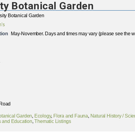
ty Botanical Garden
sity Botanical Garden
n's
tion
May-November. Days and times may vary (please see the we
a
 Road
otanical Garden
,
Ecology
,
Flora and Fauna
,
Natural History / Sci
 and Education
,
Thematic Listings