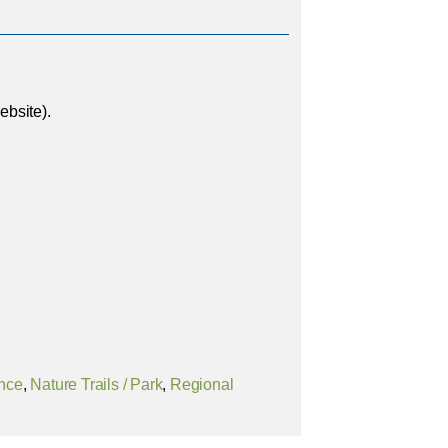
bsite).
ence
,
Nature Trails / Park
,
Regional