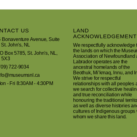
NTACT US
LAND
ACKNOWLEDGEMENT
 Bonaventure Avenue, Suite
 St. John's, NL
We respectfully acknowledge 
the lands on which the Muse
 Box 5785, St. John's, NL,
Association of Newfoundland
 5X3
Labrador operates are the
709) 722-9034
ancestral homelands of the
Beothuk, Mi’kmaq, Innu, and In
nfo@museumsnl.ca
We strive for respectful
n - Fri 8:30AM - 4:30PM
relationships with all peoples 
we search for collective heali
and true reconciliation while
honouring the traditional territo
as well as diverse histories an
cultures of Indigenous groups 
whom we share this land.