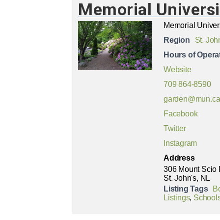
Memorial Universi
Memorial Univer
Region
St. Joh
Hours of Opera
Website
709 864-8590
garden@mun.c
Facebook
Twitter
Instagram
Address
306 Mount Scio
St. John's, NL
Listing Tags
B
Listings
,
Schools