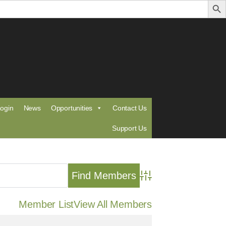
ogin
News
Opportunities
Contact Us
Support Us
Advanced Search
Member List
View All Members