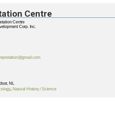
tation Centre
etation Centre
velopment Corp. Inc.
terpretation@gmail.com
dsor, NL
cology
,
Natural History / Science