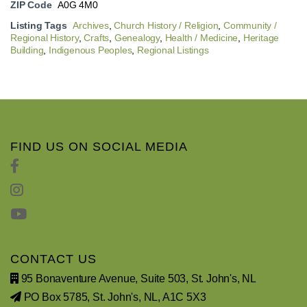
ZIP Code
A0G 4M0
Listing Tags
Archives
,
Church History / Religion
,
Community /
Regional History
,
Crafts
,
Genealogy
,
Health / Medicine
,
Heritage
Building
,
Indigenous Peoples
,
Regional Listings
FIND US ON SOCIAL MEDIA
CONTACT US
95 Bonaventure Avenue, Suite 503, St. John's, NL
PO Box 5785, St. John's, NL, A1C 5X3