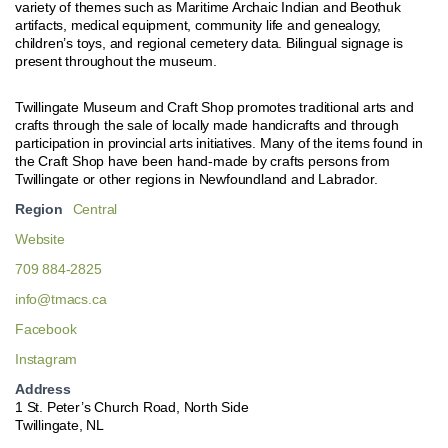
variety of themes such as Maritime Archaic Indian and Beothuk
artifacts, medical equipment, community life and genealogy,
children’s toys, and regional cemetery data. Bilingual signage is
present throughout the museum.
Twillingate Museum and Craft Shop promotes traditional arts and
crafts through the sale of locally made handicrafts and through
participation in provincial arts initiatives. Many of the items found in
the Craft Shop have been hand-made by crafts persons from
Twillingate or other regions in Newfoundland and Labrador.
Region
Central
Website
709 884-2825
info@tmacs.ca
Facebook
Instagram
Address
1 St. Peter’s Church Road, North Side
Twillingate, NL