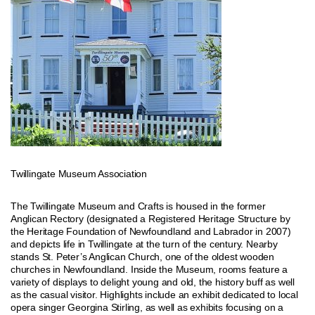
Twillingate Museum Association
The Twillingate Museum and Crafts is housed in the former
Anglican Rectory (designated a Registered Heritage Structure by
the Heritage Foundation of Newfoundland and Labrador in 2007)
and depicts life in Twillingate at the turn of the century. Nearby
stands St. Peter’s Anglican Church, one of the oldest wooden
churches in Newfoundland. Inside the Museum, rooms feature a
variety of displays to delight young and old, the history buff as well
as the casual visitor. Highlights include an exhibit dedicated to local
opera singer Georgina Stirling, as well as exhibits focusing on a