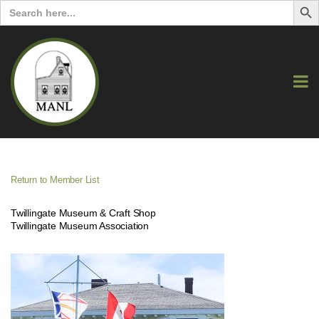
Search
for:
Return to Member List
Twillingate Museum & Craft Shop
Twillingate Museum Association