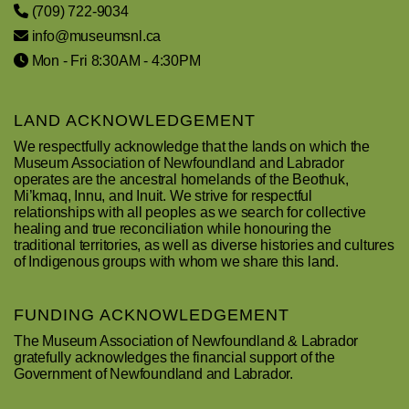
(709) 722-9034
info@museumsnl.ca
Mon - Fri 8:30AM - 4:30PM
LAND ACKNOWLEDGEMENT
We respectfully acknowledge that the lands on which the
Museum Association of Newfoundland and Labrador
operates are the ancestral homelands of the Beothuk,
Mi’kmaq, Innu, and Inuit. We strive for respectful
relationships with all peoples as we search for collective
healing and true reconciliation while honouring the
traditional territories, as well as diverse histories and cultures
of Indigenous groups with whom we share this land.
FUNDING ACKNOWLEDGEMENT
The Museum Association of Newfoundland & Labrador
gratefully acknowledges the financial support of the
Government of Newfoundland and Labrador.